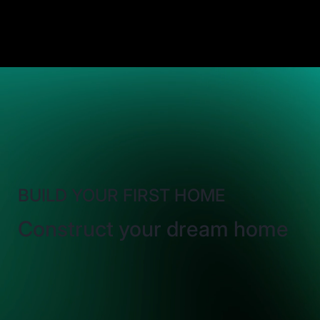
BUILD YOUR FIRST HOME
Construct your dream home