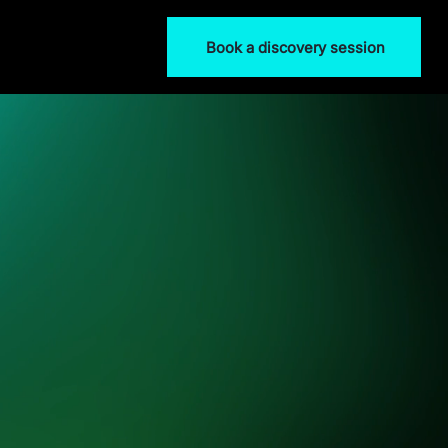
Book a discovery session