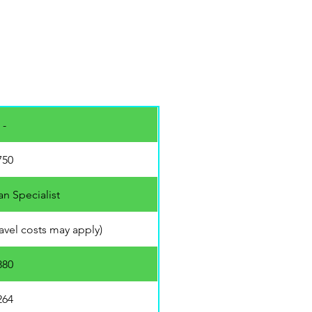
 -
750
an Specialist
travel costs may apply)
880
264