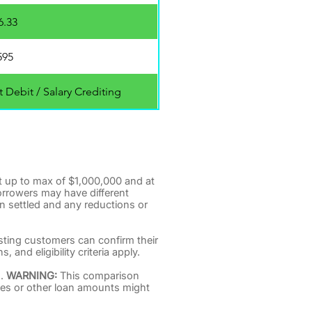
6.33
595
 Debit / Salary Crediting
t up to max of $1,000,000 and at
orrowers may have different
n settled and any reductions or
isting customers can confirm their
and eligibility criteria apply.
s.
WARNING:
This comparison
fees or other loan amounts might