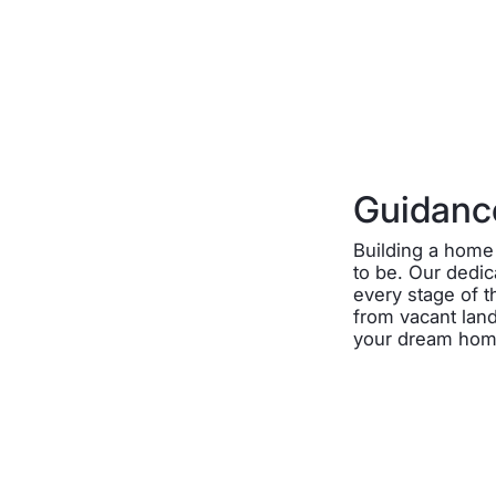
Guidance
Building a home 
to be. Our dedi
every stage of 
from vacant land
your dream home 