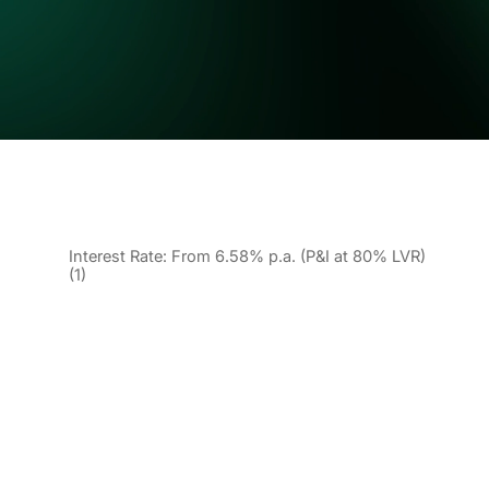
Interest Rate: From 6.58% p.a. (P&I at 80% LVR)
(1)