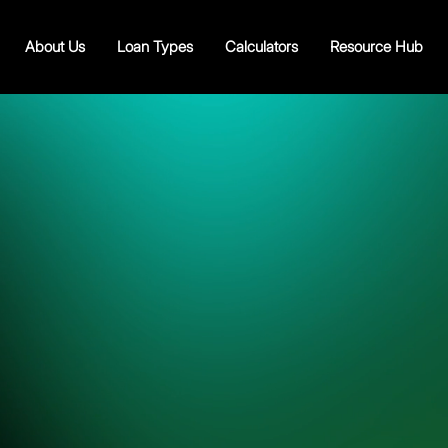
About Us
Loan Types
Calculators
Resource Hub