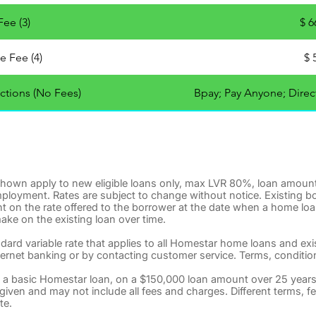
ee (3)
$ 6
e Fee (4)
$ 
ctions (No Fees)
Bpay; Pay Anyone; Direct
 shown apply to new eligible loans only, max LVR 80%, loan amoun
mployment. Rates are subject to change without notice. Existing b
t on the rate offered to the borrower at the date when a home loa
ake on the existing loan over time.
ndard variable rate that applies to all Homestar home loans and ex
ternet banking or by contacting customer service. Terms, conditions, 
 a basic Homestar loan, on a $150,000 loan amount over 25 year
s given and may not include all fees and charges. Different terms, 
te.