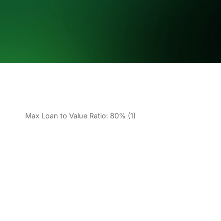
Max Loan to Value Ratio: 80% (1)