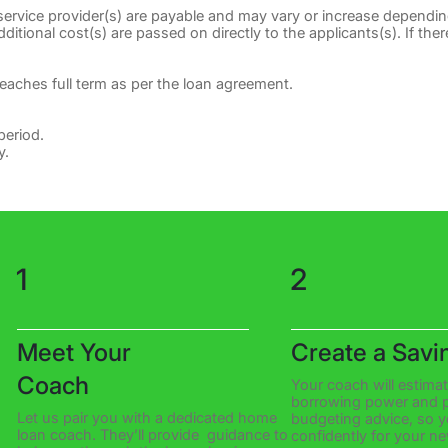
 service provider(s) are payable and may vary or increase dependin
itional cost(s) are passed on directly to the applicants(s). If there
reaches full term as per the loan agreement.
period.
y.
1
2
Meet Your
Create a Savi
Coach
Your coach will estima
borrowing power and p
Let us pair you with a dedicated home
budgeting advice, so 
loan coach. They’ll provide guidance to
confidently for your n