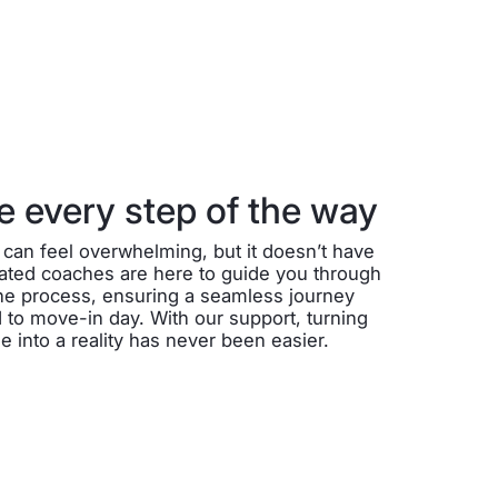
 every step of the way
can feel overwhelming, but it doesn’t have
cated coaches are here to guide you through
the process, ensuring a seamless journey
 to move-in day. With our support, turning
into a reality has never been easier.