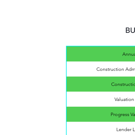
BU
Annua
Construction Admi
Constructi
Valuation 
Progress Va
Lender L