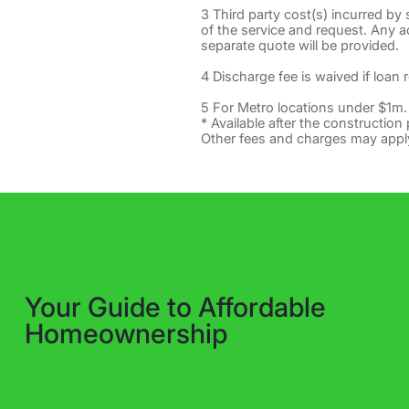
3 Third party cost(s) incurred by
of the service and request. Any add
separate quote will be provided.
4 Discharge fee is waived if loan 
5 For Metro locations under $1m.
* Available after the construction 
Other fees and charges may appl
Your Guide to Affordable
Homeownership