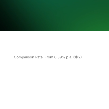
Comparison Rate: From 6.39% p.a. (1)(2)