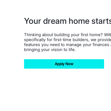
Your dream home start
Thinking about building your first home? Wi
specifically for first-time builders, we provide
features you need to manage your finances
bringing your vision to life.
Apply Now