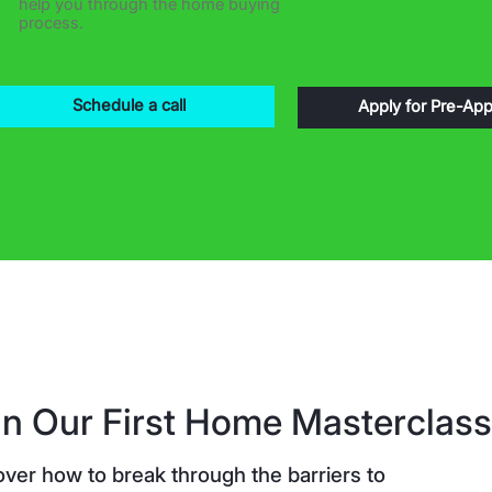
help you through the home buying
process.
Schedule a call
Apply for Pre-App
in Our First Home Masterclass
over how to break through the barriers to