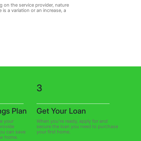
g on the service provider, nature
 is a variation or an increase, a
3
ngs Plan
Get Your Loan
te your
When you're ready, apply for and
rovide
secure the loan you need to purchase
you can save
your first home.
ew home.