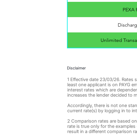
PEXA F
Discharg
Unlimited Transa
Disclaimer
1 Effective date 23/03/26. Rates
least one applicant is on PAYG e
interest rates which are dependen
increases the lender decided to m
Accordingly, there is not one sta
current rate(s) by logging in to in
2 Comparison rates are based on
rate is true only for the example
result in a different comparison ra