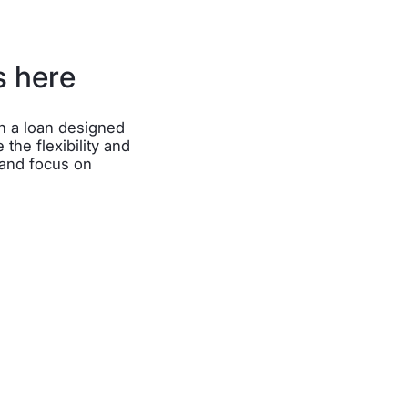
s here
th a loan designed
 the flexibility and
 and focus on