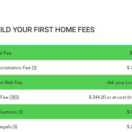
ILD YOUR FIRST HOME FEES
l Fee
$
nistration Fee (3)
$ 
on Risk Fee
Ask your Lo
Fee (3)(5)
$ 244.20 or at cost (
luations (3)
$ 
egals (3)
$ 