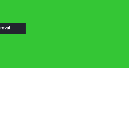
roval