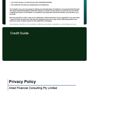
Credit Guide