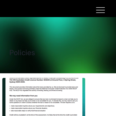
Policies