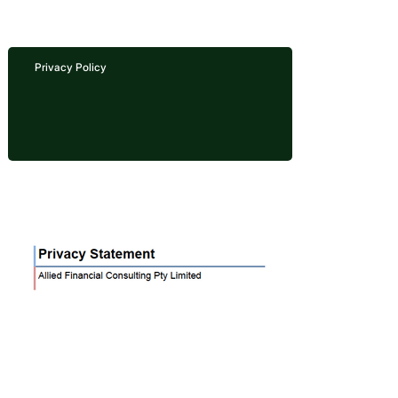
Privacy Policy