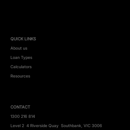
QUICK LINKS
About us
Loan Types
Calculators
Resources
CONTACT
1300 216 814
Level 2 4 Riverside Quay Southbank, VIC 3006