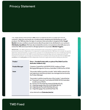
Privacy Statement
TMD Fixed