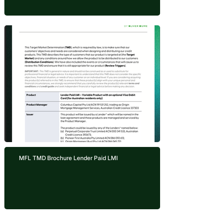
MFL TMD Brochure Lender Paid LMI