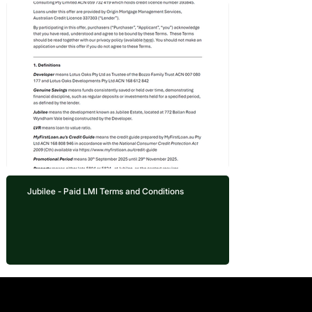
Jubilee - Paid LMI Terms and Conditions