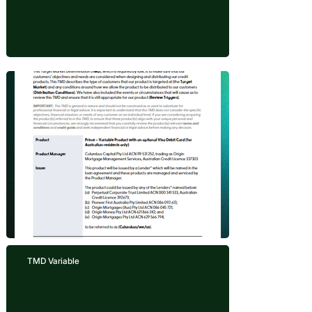
TMD Variable