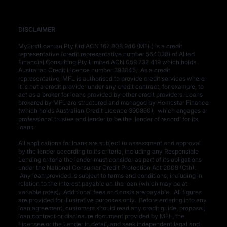
DISCLAIMER​
MyFirstLoan.au Pty Ltd ACN 167 808 946 (MFL) is a credit
representative (credit representative number 564038) of Allied
Financial Consulting Pty Limited ACN 059 732 419 which holds
Australian Credit Licence number 393845. As a credit
representative, MFL is authorised to provide credit services where
it is not a credit provider under any credit contract, for example, to
act as a broker for loans provided by other credit providers. Loans
brokered by MFL are structured and managed by Homestar Finance
(which holds Australian Credit Licence 390860), which engages a
professional trustee and lender to be the 'lender of record' for its
loans.
All applications for loans are subject to assessment and approval
by the lender according to its criteria, including any Responsible
Lending criteria the lender must consider as part of its obligations
under the National Consumer Credit Protection Act 2009 (Cth).
Any loan provided is subject to terms and conditions, including in
relation to the interest payable on the loan (which may be at
variable rates). Additional fees and costs are payable. All figures
are provided for illustrative purposes only. Before entering into any
loan agreement, customers should read any credit guide, proposal,
loan contract or disclosure document provided by MFL, the
Licensee or the Lender in detail, and seek independent legal and